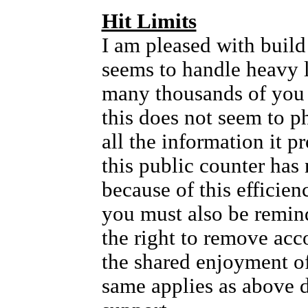
Hit Limits
I am pleased with build 
seems to handle heavy l
many thousands of you
this does not seem to p
all the information it 
this public counter has 
because of this efficien
you must also be remin
the right to remove acc
the shared enjoyment of 
same applies as above 