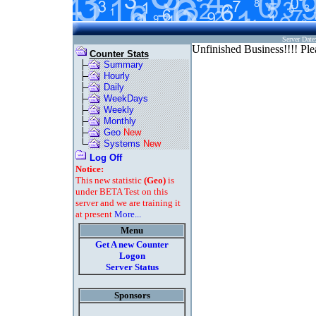
Server Dat
Unfinished Business!!!! Plea
Counter Stats
Summary
Hourly
Daily
WeekDays
Weekly
Monthly
Geo
New
Systems
New
Log Off
Notice:
This new statistic
(Geo)
is
under BETA Test on this
server and we are training it
at present
More...
Menu
Get A new Counter
Logon
Server Status
Sponsors