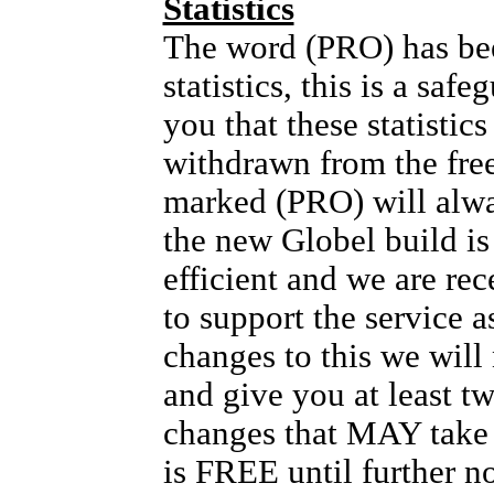
Statistics
The word (PRO) has bee
statistics, this is a safe
you that these statis
withdrawn from the fre
marked (PRO) will alw
the new Globel build i
efficient and we are rec
to support the service as
changes to this we will
and give you at least t
changes that MAY take p
is FREE until further no