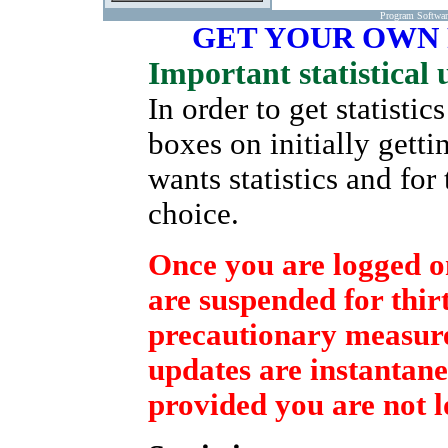
Program Softwa
GET YOUR OWN
Important statistical 
In order to get statisti
boxes on initially gett
wants statistics and for
choice.
Once you are logged on
are suspended for thirt
precautionary measure 
updates are instantane
provided you are not l