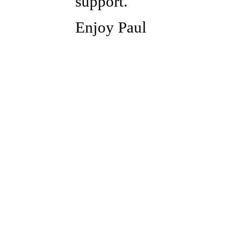
support.
Enjoy Paul